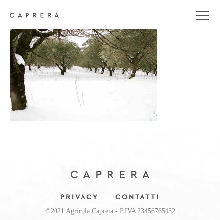
DSC_0197
PRIVACY
CONTATTI
©2021 Agricola Caprera - P.IVA 23456765432