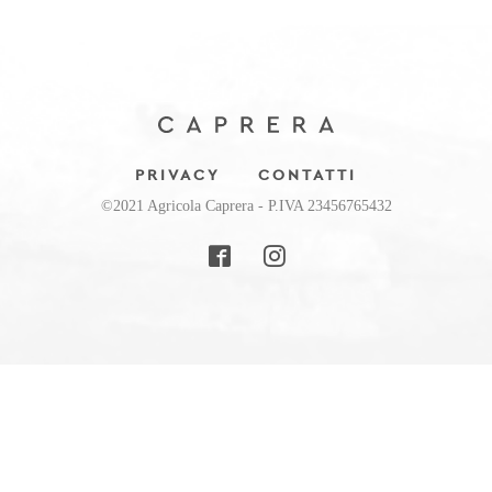
PRIVACY
CONTATTI
©2021 Agricola Caprera - P.IVA 23456765432