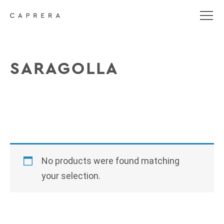
SARAGOLLA
No products were found matching
your selection.