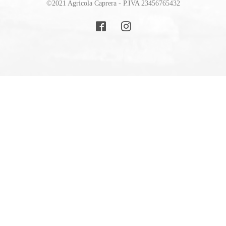
©2021 Agricola Caprera - P.IVA 23456765432