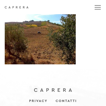
gallery-feudo-5
PRIVACY
CONTATTI