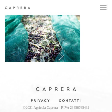
_MG_5304
PRIVACY
CONTATTI
©2021 Agricola Caprera - P.IVA 23456765432