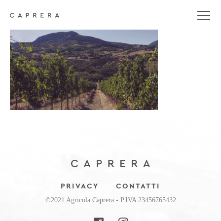
header_background
PRIVACY
CONTATTI
©2021 Agricola Caprera - P.IVA 23456765432