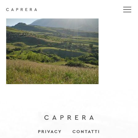
20200507_185201_HDR
PRIVACY
CONTATTI