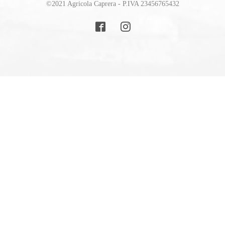
©2021 Agricola Caprera - P.IVA 23456765432