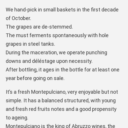
We hand-pick in small baskets in the first decade
of October.
The grapes are de-stemmed.
The must ferments spontaneously with hole
grapes in steel tanks.
During the maceration, we operate punching
downs and déléstage upon necessity.
After bottling, it ages in the bottle for at least one
year before going on sale.
It’s a fresh Montepulciano, very enjoyable but not
simple. It has a balanced structured, with young
and fresh red fruits notes and a good propensity
to ageing.
Montepulciano is the king of Abruzzo wines, the