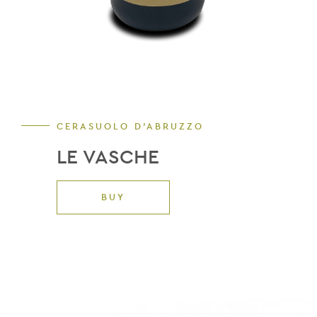
CERASUOLO D'ABRUZZO
LE VASCHE
BUY