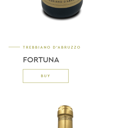
TREBBIANO D'ABRUZZO
FORTUNA
BUY