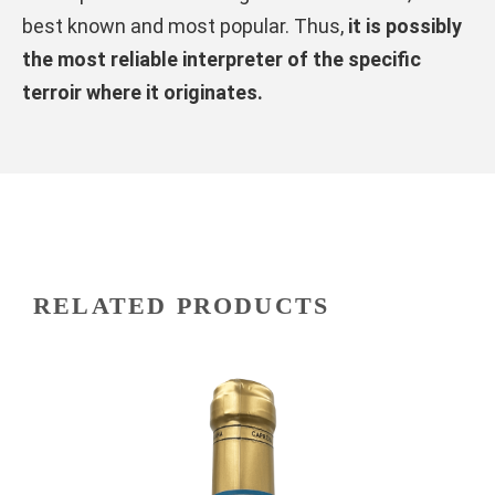
best known and most popular. Thus,
it is possibly
the most reliable interpreter of the specific
terroir where it originates.
RELATED PRODUCTS