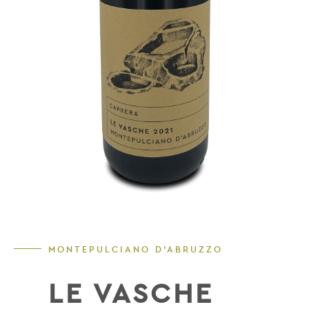
MONTEPULCIANO D'ABRUZZO
LE VASCHE