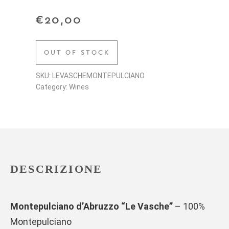
€
20,00
OUT OF STOCK
SKU: LEVASCHEMONTEPULCIANO
Category: Wines
DESCRIZIONE
Montepulciano d’Abruzzo “Le Vasche”
– 100%
Montepulciano