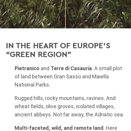
IN THE HEART OF EUROPE'S
“GREEN REGION”
Pietranico
and
Terre di Casauria
. A small plot
of land between Gran Sasso and Maiella
National Parks.
Rugged hills, rocky mountains, ravines. And
wheat fields, olive groves, isolated villages,
ancient abbeys. Not far away, the Adriatic sea.
Multi-faceted, wild, and remote land
.
Here