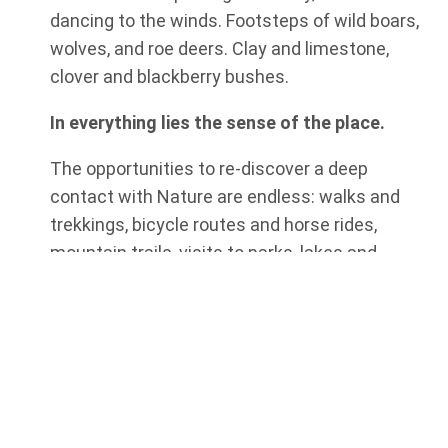
dancing to the winds. Footsteps of wild boars,
wolves, and roe deers. Clay and limestone,
clover and blackberry bushes.
In everything lies the sense of the place.
The opportunities to re-discover a deep
contact with Nature are endless: walks and
trekkings, bicycle routes and horse rides,
mountain trails, visits to parks, lakes and
natural reserves.