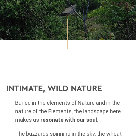
INTIMATE, WILD NATURE
Buried in the elements of Nature and in the
nature of the Elements, the landscape here
makes us
resonate with our soul
.
The buzzards spinning in the sky, the wheat