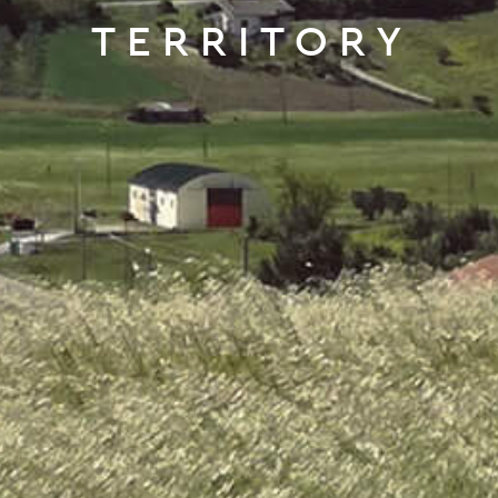
TERRITORY