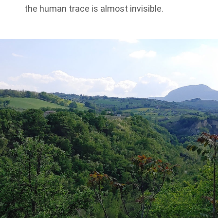
the human trace is almost invisible.