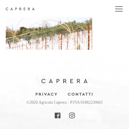
uliveti-large
PRIVACY
CONTATTI
©2020 Agricola Caprera - P.IVA 01882230665