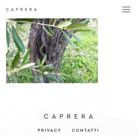
IMG_4886
PRIVACY
CONTATTI