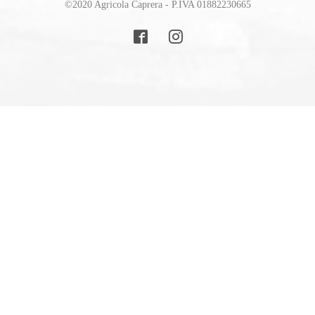
©2020 Agricola Caprera - P.IVA 01882230665