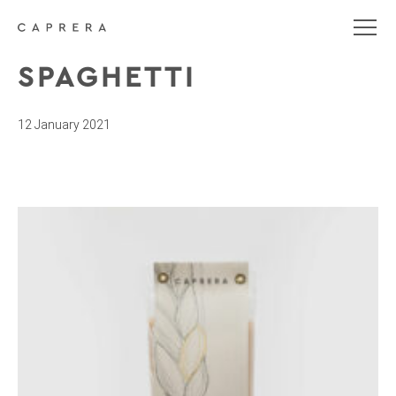
SPAGHETTI
12 January 2021