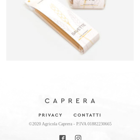
PRIVACY
CONTATTI
©2020 Agricola Caprera - P.IVA 01882230665