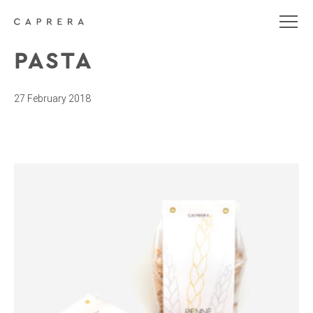
PASTA
27 February 2018